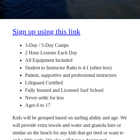
Sign up using this link
3-Day / 5-Day Camps
2 Hour Lessons Each Day
All Equipment Included
Student to Instructor Ratio is 4:1 (often less)
Patient, supportive and professional instructors
Lifeguard Certified
Fully Insured and Licensed Surf School
Never settle for less
Ages 6 to 17
Kids will be grouped based on surfing ability and age. We
will provide extra towels and water and granola bars or
similar on the beach for any kids that get tired or want to