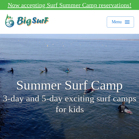
Now accepting Surf Summer Camp reservations!
Menu
Summer Surf Camp
3-day and 5-day exciting surf camps
for kids