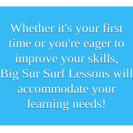
Whether it's your first
time or you're eager to
improve your skills,
Big Sur Surf Lessons will
accommodate your
learning needs!