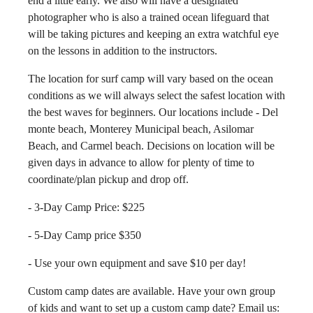
end a little early. We also will have a designated
photographer who is also a trained ocean lifeguard that
will be taking pictures and keeping an extra watchful eye
on the lessons in addition to the instructors.
The location for surf camp will vary based on the ocean
conditions as we will always select the safest location with
the best waves for beginners. Our locations include - Del
monte beach, Monterey Municipal beach, Asilomar
Beach, and Carmel beach. Decisions on location will be
given days in advance to allow for plenty of time to
coordinate/plan pickup and drop off.
- 3-Day Camp Price: $225
- 5-Day Camp price $350
- Use your own equipment and save $10 per day!
Custom camp dates are available. Have your own group
of kids and want to set up a custom camp date? Email us: