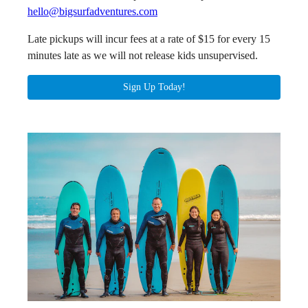
hello@bigsurfadventures.com
Late pickups will incur fees at a rate of $15 for every 15
minutes late as we will not release kids unsupervised.
Sign Up Today!