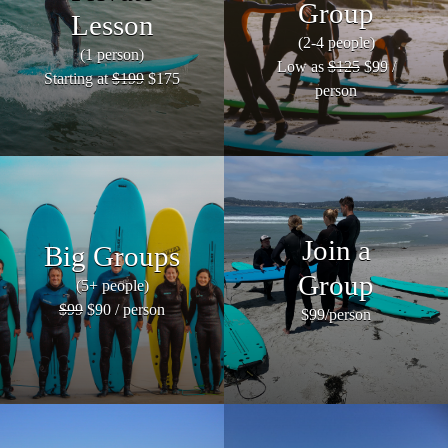
Group
Lesson
(2-4 people)
(1 person)
Low as
$125
$99 /
Starting at
$199
$175
person
Join a
Big Groups
Group
(5+ people)
$99
$90 / person
$99/person