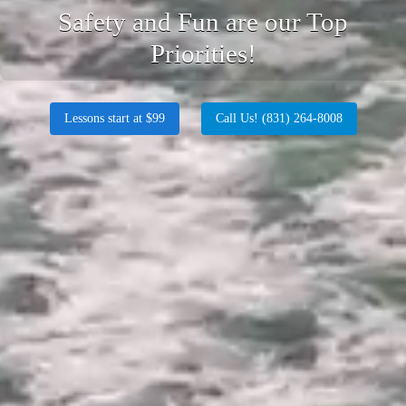
Safety and Fun are our Top
Priorities!
Lessons start at $99
Call Us! (831) 264-8008