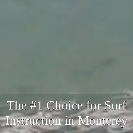
The #1 Choice for Surf
Instruction in Monterey