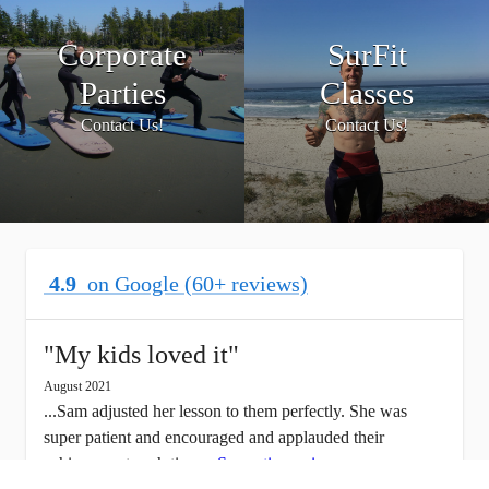
Corporate
SurFit
Parties
Classes
Contact Us!
Contact Us!
4.9
on Google (60+ reviews)
"
My kids loved it
"
August 2021
...Sam adjusted her lesson to them perfectly. She was
super patient and encouraged and applauded their
achievement each time...
See entire review