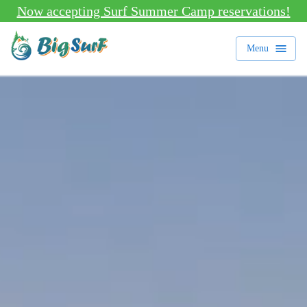
Now accepting Surf Summer Camp reservations!
Menu