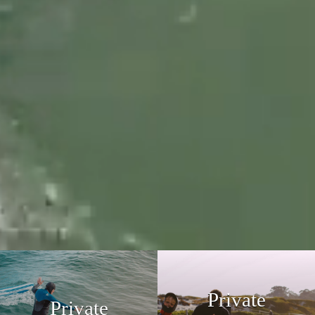
Private
Private